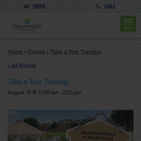
EMAIL
CALL
Menu
Home
»
Events
»
Take a Tour Tuesday
« All Events
Take a Tour Tuesday
August 18 @ 10:00 am
-
2:00 pm