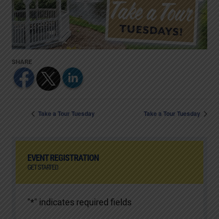
Take a Tour Tuesday
Take a Tour Tuesday
EVENT REGISTRATION
GET STARTED
"
*
" indicates required fields