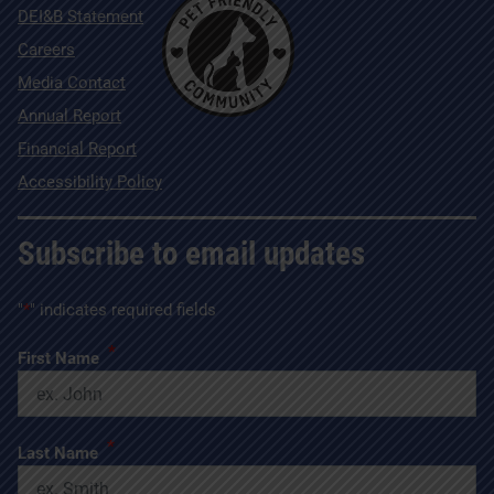
DEI&B Statement
Careers
Media Contact
Annual Report
Financial Report
Accessibility Policy
Subscribe to email updates
"
*
" indicates required fields
*
First Name
*
Last Name