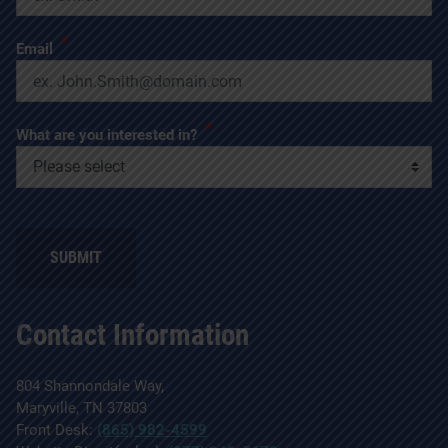
*
Email
*
What are you interested in?
Contact Information
804 Shannondale Way,
Maryville, TN 37803
Front Desk:
(865) 982-4599