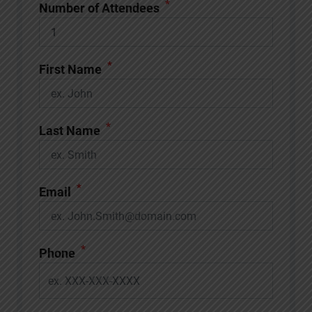
*
Number of Attendees
*
First Name
*
Last Name
*
Email
*
Phone