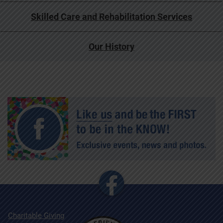
Skilled Care and Rehabilitation Services
Our History
Charitable Giving