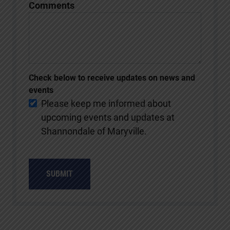
Comments
Check below to receive updates on news and
events
Please keep me informed about
upcoming events and updates at
Shannondale of Maryville.