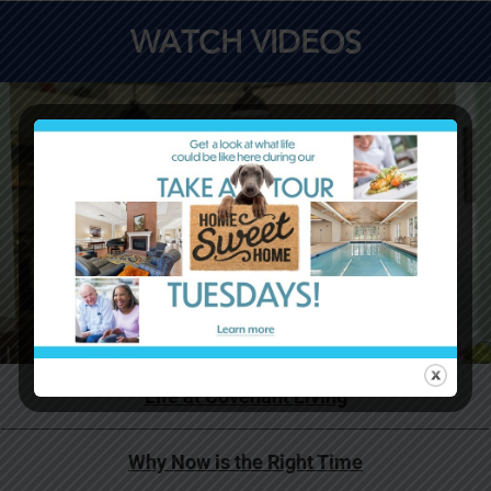
WATCH VIDEOS
Life at Covenant Living
Why Now is the Right Time