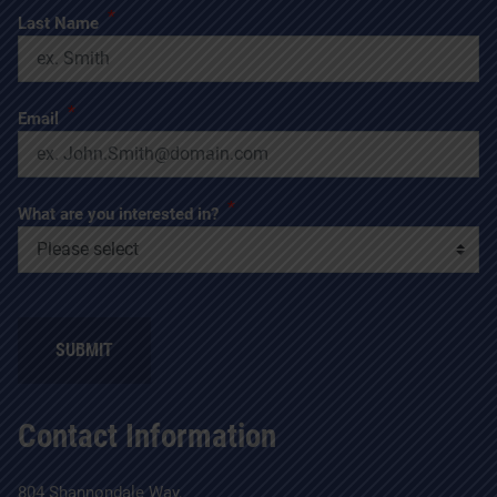
*
Last Name
*
Email
*
What are you interested in?
Contact Information
804 Shannondale Way,