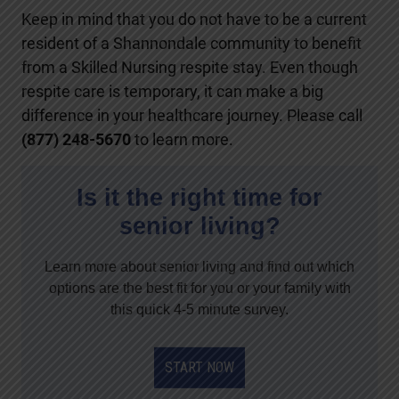
Keep in mind that you do not have to be a current
resident of a Shannondale community to benefit
from a Skilled Nursing respite stay. Even though
respite care is temporary, it can make a big
difference in your healthcare journey. Please call
(877) 248-5670
to learn more.