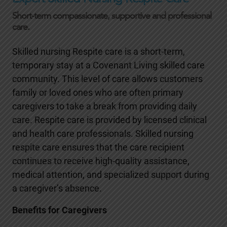
Short-term compassionate, supportive and professional
care.
Skilled nursing Respite care is a short-term,
temporary stay at a Covenant Living skilled care
community. This level of care allows customers
family or loved ones who are often primary
caregivers to take a break from providing daily
care. Respite care is provided by licensed clinical
and health care professionals. Skilled nursing
respite care ensures that the care recipient
continues to receive high-quality assistance,
medical attention, and specialized support during
a caregiver’s absence.
Benefits for Caregivers