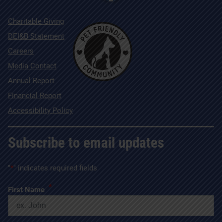
Charitable Giving
DEI&B Statement
Careers
Media Contact
Annual Report
Financial Report
Accessibility Policy
Subscribe to email updates
"
*
" indicates required fields
*
First Name