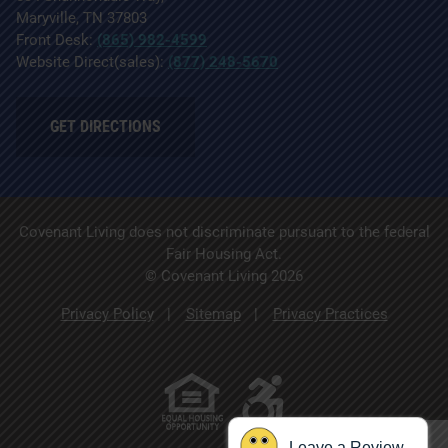
Maryville, TN 37803
Front Desk:
(865) 982-4599
Website Direct(sales):
(877) 248-5670
GET DIRECTIONS
Covenant Living does not discriminate pursuant to the federal
Fair Housing Act.
© Covenant Living 2026
Privacy Policy
Sitemap
Privacy Practices