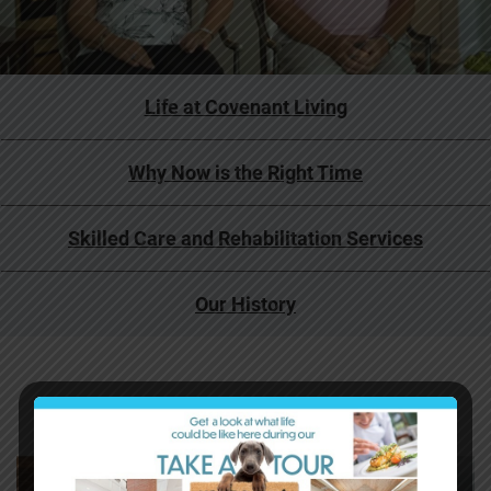
Life at Covenant Living
Why Now is the Right Time
Skilled Care and Rehabilitation Services
Our History