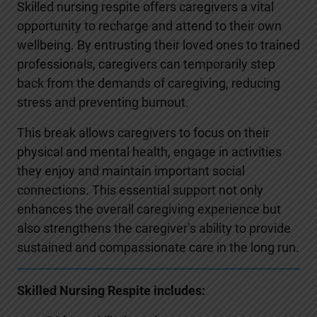
Skilled nursing respite offers caregivers a vital
opportunity to recharge and attend to their own
wellbeing. By entrusting their loved ones to trained
professionals, caregivers can temporarily step
back from the demands of caregiving, reducing
stress and preventing burnout.
This break allows caregivers to focus on their
physical and mental health, engage in activities
they enjoy and maintain important social
connections. This essential support not only
enhances the overall caregiving experience but
also strengthens the caregiver’s ability to provide
sustained and compassionate care in the long run.
Skilled Nursing Respite includes: