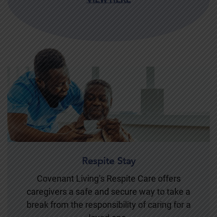
Respite Stay
Covenant Living’s Respite Care offers
caregivers a safe and secure way to take a
break from the responsibility of caring for a