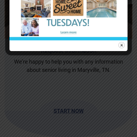
Request Information
We’re happy to help you with any information
about senior living in Maryville, TN.
START NOW