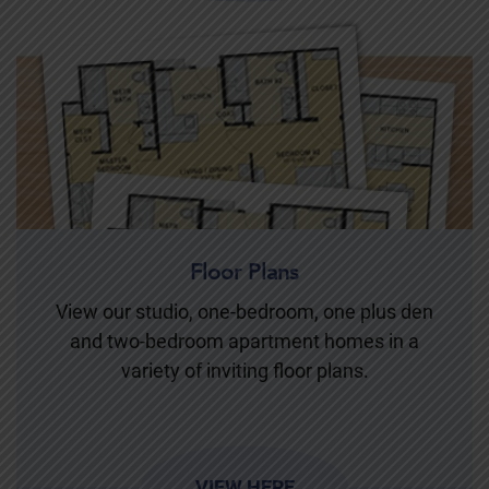
Floor Plans
View our studio, one-bedroom, one plus den
and two-bedroom apartment homes in a
variety of inviting floor plans.
VIEW HERE