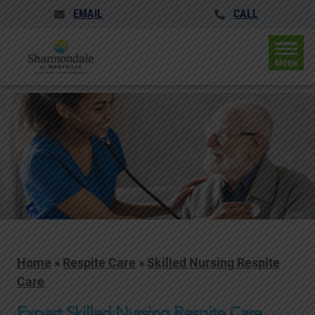
EMAIL
CALL
Menu
Home
»
Respite Care
»
Skilled Nursing Respite
Care
Expert Skilled Nursing Respite Care