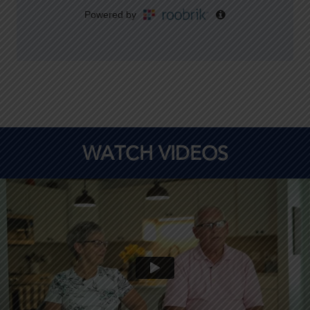
WATCH VIDEOS