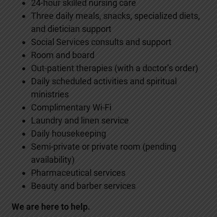
24-hour skilled nursing care
Three daily meals, snacks, specialized diets,
and dietician support
Social Services consults and support
Room and board
Out-patient therapies (with a doctor’s order)
Daily scheduled activities and spiritual
ministries
Complimentary Wi-Fi
Laundry and linen service
Daily housekeeping
Semi-private or private room (pending
availability)
Pharmaceutical services
Beauty and barber services
We are here to help.