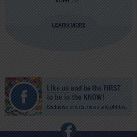
loved one.
LEARN MORE