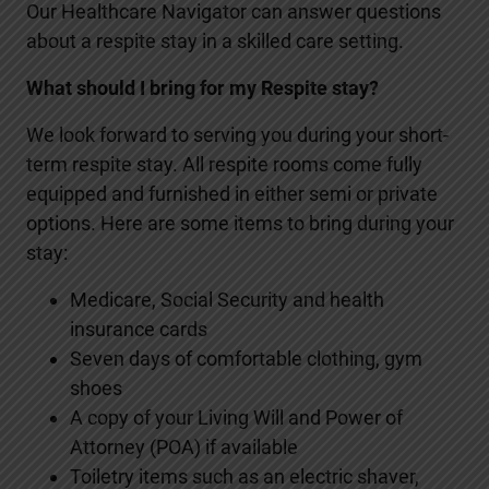
Our Healthcare Navigator can answer questions
about a respite stay in a skilled care setting.
What should I bring for my Respite stay?
We look forward to serving you during your short-
term respite stay. All respite rooms come fully
equipped and furnished in either semi or private
options. Here are some items to bring during your
stay:
Medicare, Social Security and health
insurance cards
Seven days of comfortable clothing, gym
shoes
A copy of your Living Will and Power of
Attorney (POA) if available
Toiletry items such as an electric shaver,