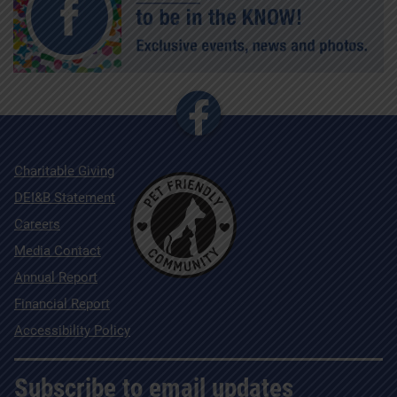
Charitable Giving
DEI&B Statement
Careers
Media Contact
Annual Report
Financial Report
Accessibility Policy
Subscribe to email updates