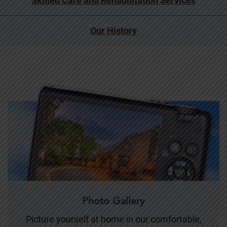
Skilled Care and Rehabilitation Services
Our History
Photo Gallery
Picture yourself at home in our comfortable,