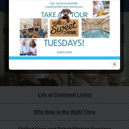
WATCH VIDEOS
Life at Covenant Living
Why Now is the Right Time