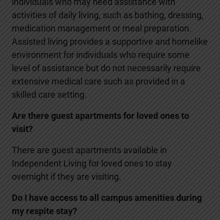
individuals who may need assistance with
activities of daily living, such as bathing, dressing,
medication management or meal preparation.
Assisted living provides a supportive and homelike
environment for individuals who require some
level of assistance but do not necessarily require
extensive medical care such as provided in a
skilled care setting.
Are there guest apartments for loved ones to
visit?
There are guest apartments available in
Independent Living for loved ones to stay
overnight if they are visiting.
Do I have access to all campus amenities during
my respite stay?