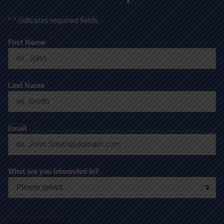
"
*
" indicates required fields
*
First Name
*
Last Name
*
Email
*
What are you interested in?