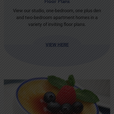
Floor Plans
View our studio, one-bedroom, one plus den
and two-bedroom apartment homes in a
variety of inviting floor plans.
VIEW HERE