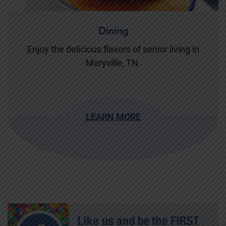
Dining
Enjoy the delicious flavors of senior living in
Maryville, TN.
LEARN MORE