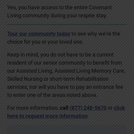
Yes, you have access to the entire Covenant
Living community during your respite stay.
Tour our community today
to see why we’re the
choice for you or your loved one.
Keep in mind, you do not have to be a current
resident of our senior community to benefit from
our Assisted Living, Assisted Living Memory Care,
Skilled Nursing or short-term Rehabilitation
services, nor will you have to pay an entrance fee
to enter one of the areas noted above.
For more information,
call
(877) 248-5670
or
click
here to request more information
.