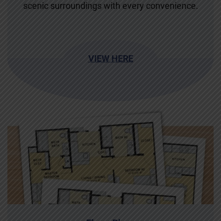
scenic surroundings with every convenience.
VIEW HERE