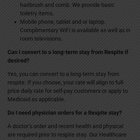
hairbrush and comb. We provide basic
toiletry items.
Mobile phone, tablet and or laptop.
Complimentary WiFi is available as well as in
room televisions.
Can I convert to a long-term stay from Respite if
desired?
Yes, you can convert to a long-term stay from
respite. If you choose, your rate will align to full-
price daily rate for self-pay customers or apply to
Medicaid as applicable.
Do I need physician orders for a Respite stay?
A doctor’s order and recent health and physical
are required prior to respite stay. Our Healthcare