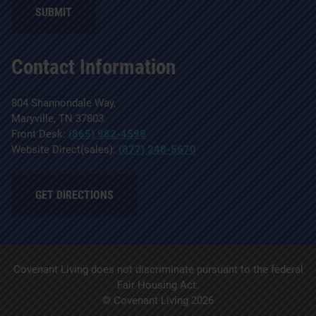
Contact Information
804 Shannondale Way,
Maryville, TN 37803
Front Desk:
(865) 982-4599
Website Direct(sales):
(877) 248-5670
GET DIRECTIONS
Covenant Living does not discriminate pursuant to the federal
Fair Housing Act.
© Covenant Living 2026