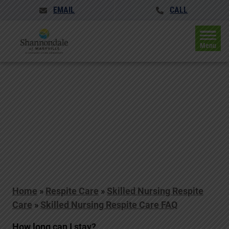
EMAIL
CALL
Menu
Home
»
Respite Care
»
Skilled Nursing Respite
Care
»
Skilled Nursing Respite Care FAQ
How long can I stay?