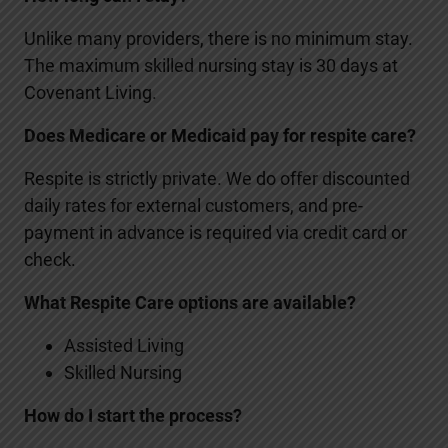
Unlike many providers, there is no minimum stay.
The maximum skilled nursing stay is 30 days at
Covenant Living.
Does Medicare or Medicaid pay for respite care?
Respite is strictly private. We do offer discounted
daily rates for external customers, and pre-
payment in advance is required via credit card or
check.
What Respite Care options are available?
Assisted Living
Skilled Nursing
How do I start the process?