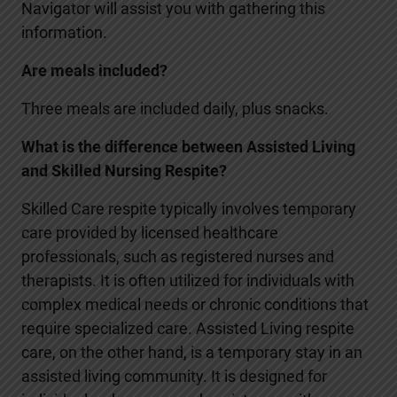
Navigator will assist you with gathering this
information.
Are meals included?
Three meals are included daily, plus snacks.
What is the difference between Assisted Living
and Skilled Nursing Respite?
Skilled Care respite typically involves temporary
care provided by licensed healthcare
professionals, such as registered nurses and
therapists. It is often utilized for individuals with
complex medical needs or chronic conditions that
require specialized care. Assisted Living respite
care, on the other hand, is a temporary stay in an
assisted living community. It is designed for