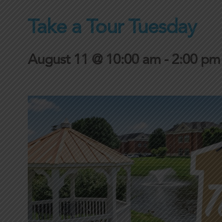
Take a Tour Tuesday
August 11 @ 10:00 am
-
2:00 pm