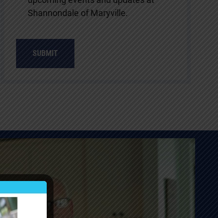
Shannondale of Maryville.