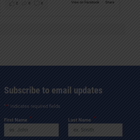
View on Facebook
·
Share
2
0
0
Subscribe to email updates
"
*
" indicates required fields
*
*
First Name
Last Name