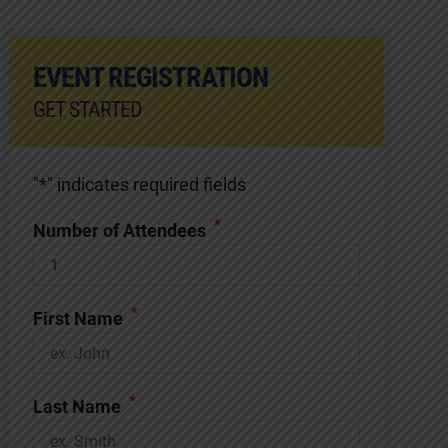
EVENT REGISTRATION
GET STARTED
"
*
" indicates required fields
*
Number of Attendees
*
First Name
*
Last Name