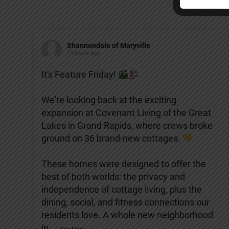
Shannondale of Maryville
14 hours ago
It's Feature Friday!
We're looking back at the exciting
expansion at Covenant Living of the Great
Lakes in Grand Rapids, where crews broke
ground on 36 brand-new cottages.
These homes were designed to offer the
best of both worlds: the privacy and
independence of cottage living, plus the
dining, social, and fitness connections our
residents love. A whole new neighborhood
in
...