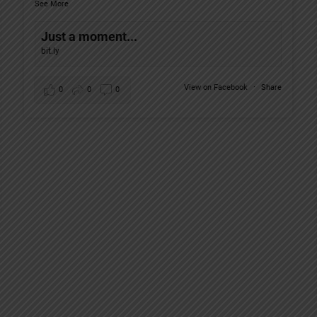
See More
Just a moment...
bit.ly
View on Facebook
·
Share
0
0
0