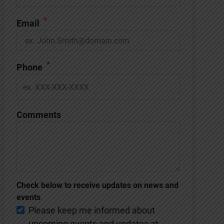
*
Email
*
Phone
Comments
Check below to receive updates on news and
events
Please keep me informed about
upcoming events and updates at