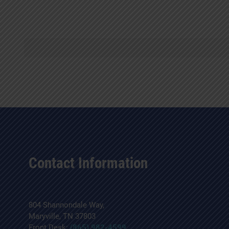
Contact Information
804 Shannondale Way,
Maryville, TN 37803
Front Desk:
(865) 982-4599