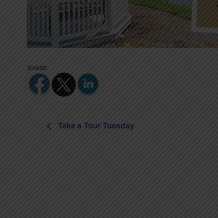
Take a Tour Tuesday