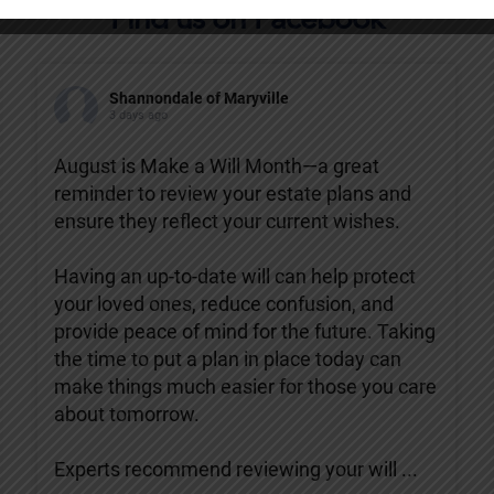
Find us on Facebook
Shannondale of Maryville
3 days ago
August is Make a Will Month—a great
reminder to review your estate plans and
ensure they reflect your current wishes.
Having an up-to-date will can help protect
your loved ones, reduce confusion, and
provide peace of mind for the future. Taking
the time to put a plan in place today can
make things much easier for those you care
about tomorrow.
Experts recommend reviewing your will
...