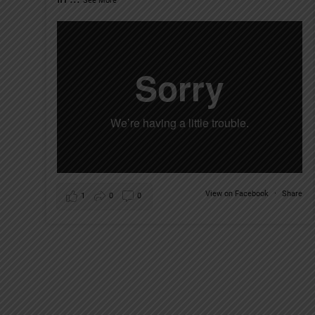
See More
View on Facebook
·
Share
1
0
0