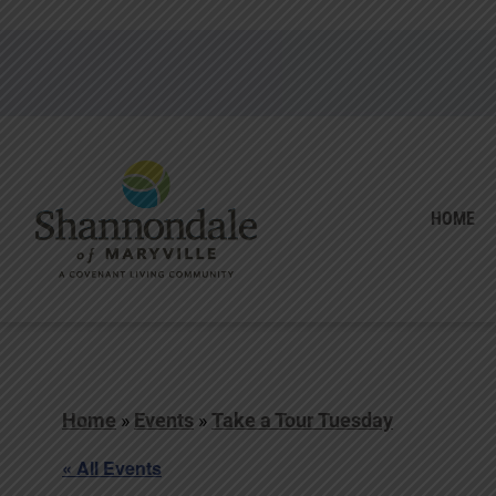
HOME
Home
»
Events
»
Take a Tour Tuesday
« All Events