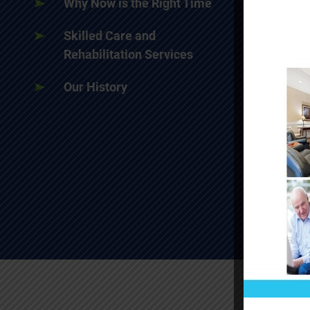
Why Now is the Right Time
Skilled Care and
Rehabilitation Services
Our History