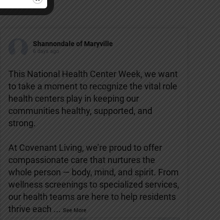
Shannondale of Maryville
6 days ago
This National Health Center Week, we want
to take a moment to recognize the vital role
health centers play in keeping our
communities healthy, supported, and
strong.
At Covenant Living, we’re proud to offer
compassionate care that nurtures the
whole person — body, mind, and spirit. From
wellness screenings to specialized services,
our health teams are here to help residents
thrive each
...
See More