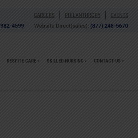
CAREERS
PHILANTHROPY
EVENTS
 982-4599
Website Direct(sales):
(877) 248-5670
RESPITE CARE
SKILLED NURSING
CONTACT US