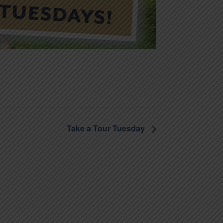
Take a Tour Tuesday