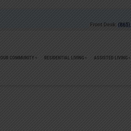
Front Desk:
(865)
OUR COMMUNITY
RESIDENTIAL LIVING
ASSISTED LIVING