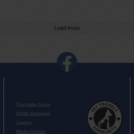
Load more
Charitable Giving
DEI&B Statement
Careers
Media Contact