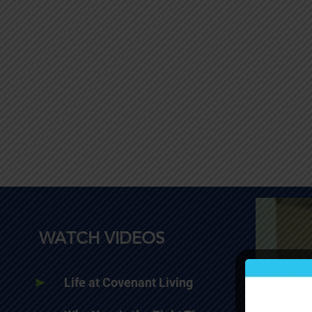
WATCH VIDEOS
Life at Covenant Living