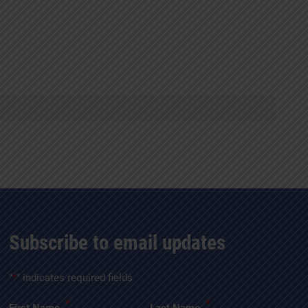
Subscribe to email updates
"
*
" indicates required fields
*
*
First Name
Last Name