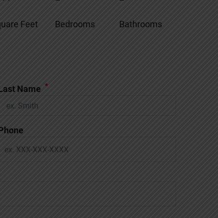
uare Feet
Bedrooms
Bathrooms
*
Last Name
Phone