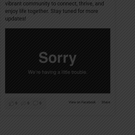
vibrant community to connect, thrive, and
enjoy life together. Stay tuned for more
updates!
View on Facebook
·
Share
0
0
0