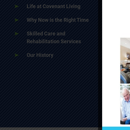
Life at Covenant Living
Why Now is the Right Time
Skilled Care and
Rehabilitation Services
Our History