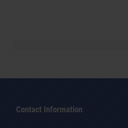
Contact Information