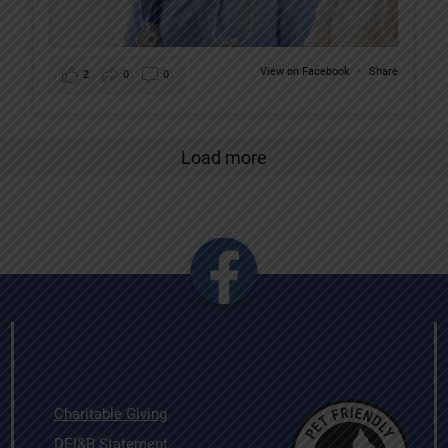
View on Facebook
·
Share
2
0
0
Load more
Charitable Giving
DEI&B Statement