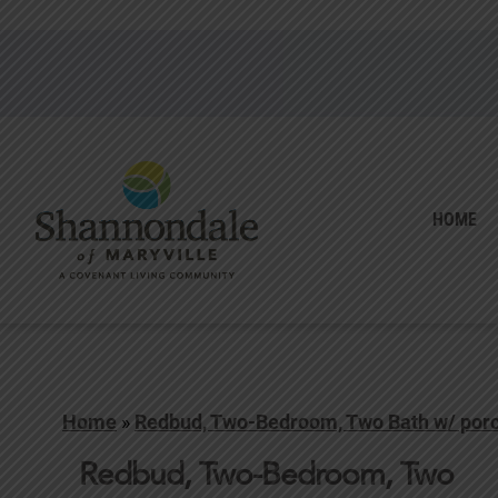
HOME
Home
»
Redbud, Two-Bedroom, Two Bath w/ por
Redbud, Two-Bedroom, Two