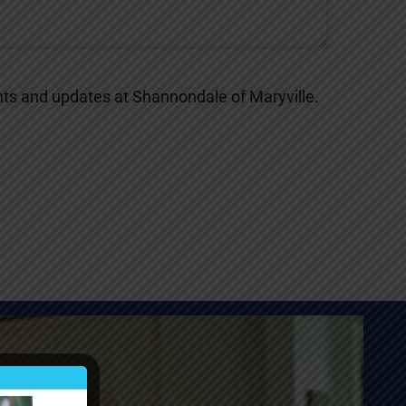
s and updates at Shannondale of Maryville.