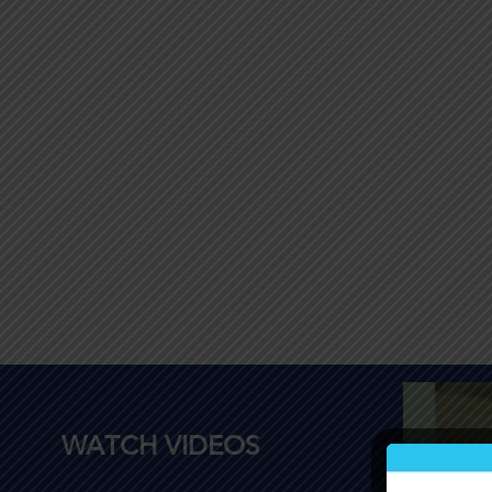
WATCH VIDEOS