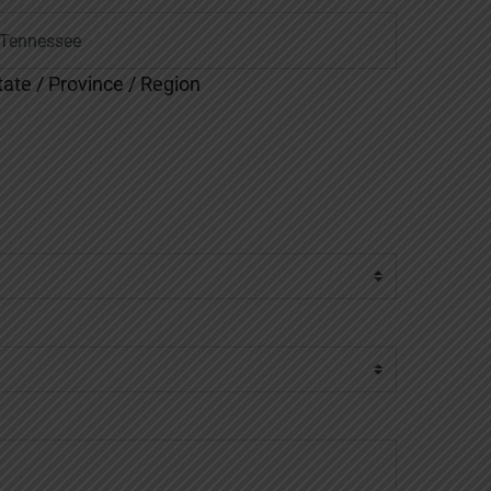
tate / Province / Region