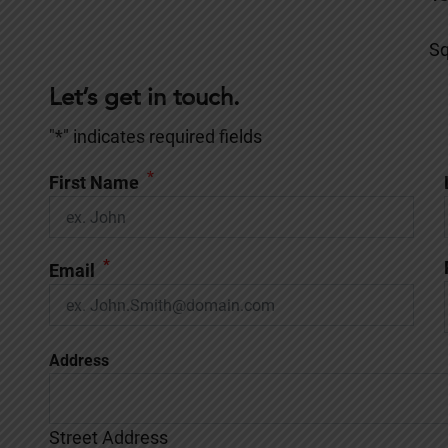
Sq
Let’s get in touch.
"
*
" indicates required fields
*
First Name
*
Email
Address
Street Address