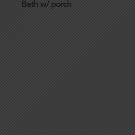
Bath w/ porch