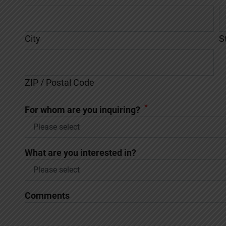
City
S
ZIP / Postal Code
*
For whom are you inquiring?
What are you interested in?
Comments