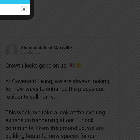
Shannondale of Maryville
2 weeks ago
Growth looks good on us!
At Covenant Living, we are always looking
for new ways to enhance the places our
residents call home.
This week, we take a look at the exciting
expansion happening at our Turlock
community. From the ground up, we are
building beautiful new spaces for our