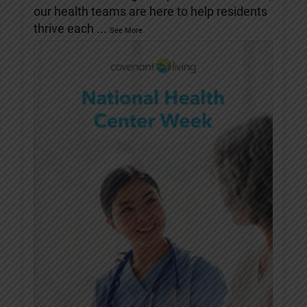
our health teams are here to help residents
thrive each
...
See More