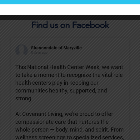
Find us on Facebook
Shannondale of Maryville
5 days ago
This National Health Center Week, we want
to take a moment to recognize the vital role
health centers play in keeping our
communities healthy, supported, and
strong.
At Covenant Living, we’re proud to offer
compassionate care that nurtures the
whole person — body, mind, and spirit. From
wellness screenings to specialized services,