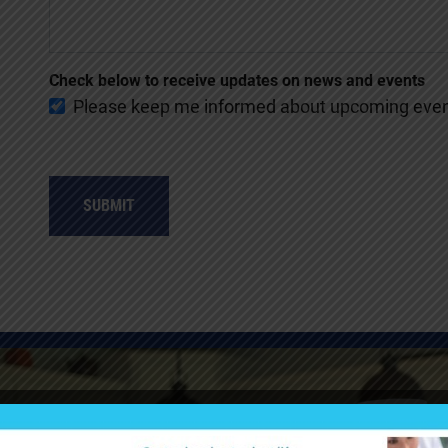
Check below to receive updates on news and events
Please keep me informed about upcoming event