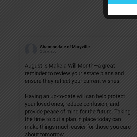
Shannondale of Maryville
2 days ago
August is Make a Will Month—a great
reminder to review your estate plans and
ensure they reflect your current wishes.
Having an up-to-date will can help protect
your loved ones, reduce confusion, and
provide peace of mind for the future. Taking
the time to put a plan in place today can
make things much easier for those you care
about tomorrow.