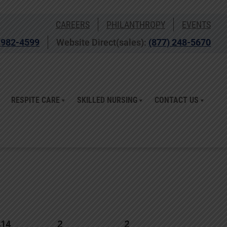
CAREERS
PHILANTHROPY
EVENTS
 982-4599
Website Direct(sales):
(877) 248-5670
RESPITE CARE
SKILLED NURSING
CONTACT US
314
2
2