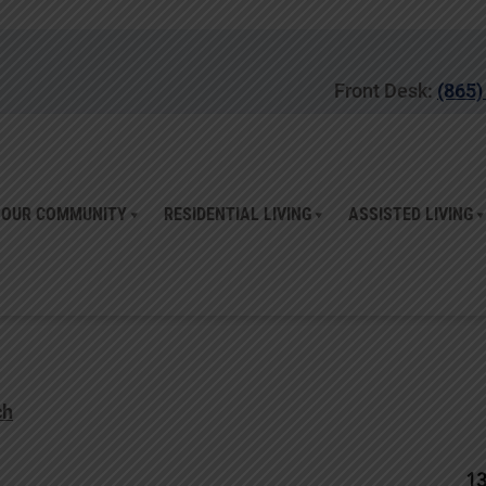
Front Desk:
(865)
OUR COMMUNITY
RESIDENTIAL LIVING
ASSISTED LIVING
ch
1