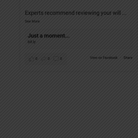
Experts recommend reviewing your will
...
See More
Just a moment...
bit.ly
View on Facebook
·
Share
0
0
0