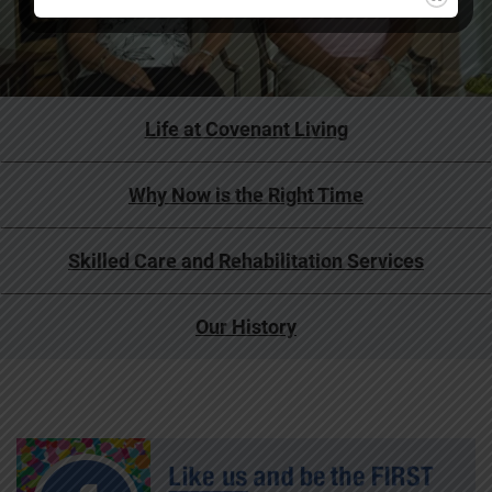
Life at Covenant Living
Why Now is the Right Time
Skilled Care and Rehabilitation Services
Our History