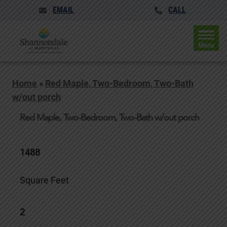
EMAIL
CALL
Menu
Home
»
Red Maple, Two-Bedroom, Two-Bath
w/out porch
Red Maple, Two-Bedroom, Two-Bath w/out porch
1488
Square Feet
2