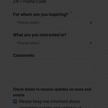
ZIP / Postal Code
*
For whom are you inquiring?
What are you interested in?
Comments
Check below to receive updates on news and
events
Please keep me informed about
upcoming events and updates at