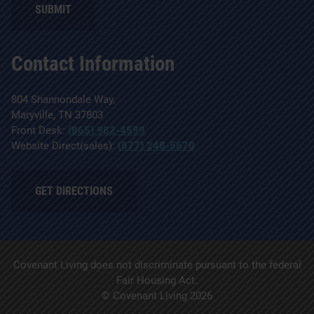
Contact Information
804 Shannondale Way,
Maryville, TN 37803
Front Desk:
(865) 982-4599
Website Direct(sales):
(877) 248-5670
GET DIRECTIONS
Covenant Living does not discriminate pursuant to the federal
Fair Housing Act.
© Covenant Living 2026