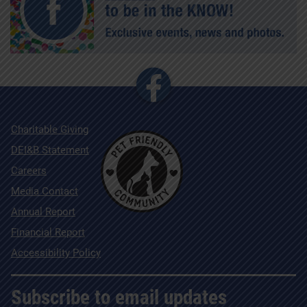
Charitable Giving
DEI&B Statement
Careers
Media Contact
Annual Report
Financial Report
Accessibility Policy
Subscribe to email updates