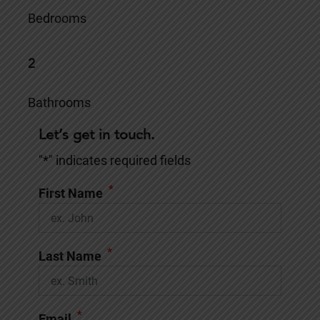
Bedrooms
2
Bathrooms
Let’s get in touch.
"
*
" indicates required fields
*
First Name
*
Last Name
*
Email