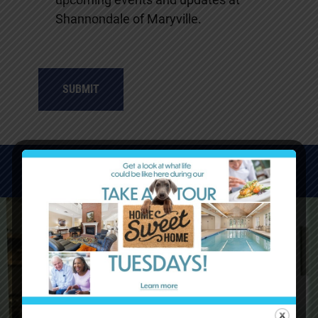
Shannondale of Maryville.
WATCH VIDEOS