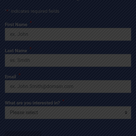
"
*
" indicates required fields
*
First Name
*
Last Name
*
Email
*
What are you interested in?