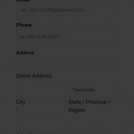
Phone
Address
Street Address
City
State / Province /
Region