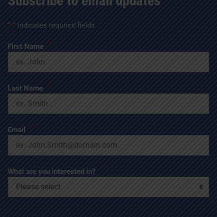
Subscribe to email updates
"
*
" indicates required fields
*
First Name
*
Last Name
*
Email
*
What are you interested in?