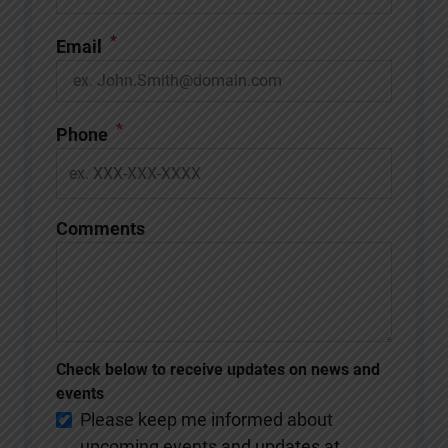
*
Email
*
Phone
Comments
Check below to receive updates on news and
events
Please keep me informed about
upcoming events and updates at