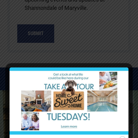
Shannondale of Maryville.
WATCH VIDEOS