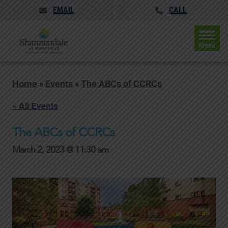
EMAIL
CALL
Menu
Home
»
Events
»
The ABCs of CCRCs
« All Events
The ABCs of CCRCs
March 2, 2023 @ 11:30 am