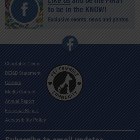
Charitable Giving
DEI&B Statement
Careers
Media Contact
Annual Report
Financial Report
Accessibility Policy