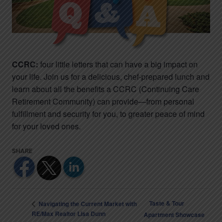
CCRC:
four little letters that can have a big impact on
your life. Join us for a delicious, chef-prepared lunch and
learn about all the benefits a CCRC (Continuing Care
Retirement Community) can provide—from personal
fulfillment and security for you, to greater peace of mind
for your loved ones.
Taste & Tour
Navigating the Current Market with
RE/Max Realtor Lisa Dunn
Apartment Showcase