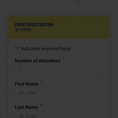
EVENT REGISTRATION
GET STARTED
"
*
" indicates required fields
*
Number of Attendees
*
First Name
*
Last Name