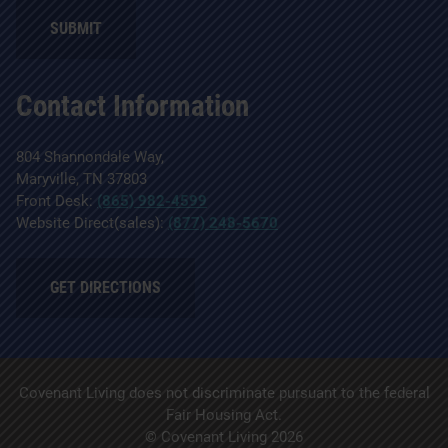
Contact Information
804 Shannondale Way,
Maryville, TN 37803
Front Desk:
(865) 982-4599
Website Direct(sales):
(877) 248-5670
GET DIRECTIONS
Covenant Living does not discriminate pursuant to the federal
Fair Housing Act.
© Covenant Living 2026