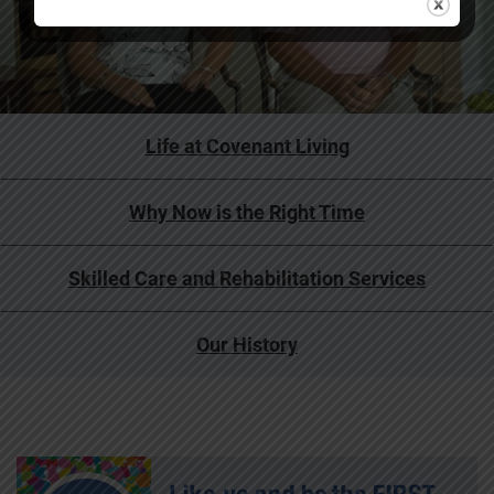
Life at Covenant Living
Why Now is the Right Time
Skilled Care and Rehabilitation Services
Our History