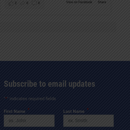
View on Facebook
·
Share
2
0
0
Subscribe to email updates
"
*
" indicates required fields
*
*
First Name
Last Name