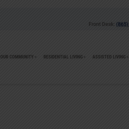
Front Desk:
(865)
OUR COMMUNITY
RESIDENTIAL LIVING
ASSISTED LIVING