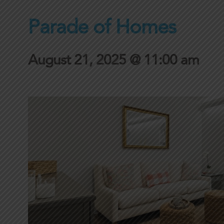
Parade of Homes
August 21, 2025 @ 11:00 am