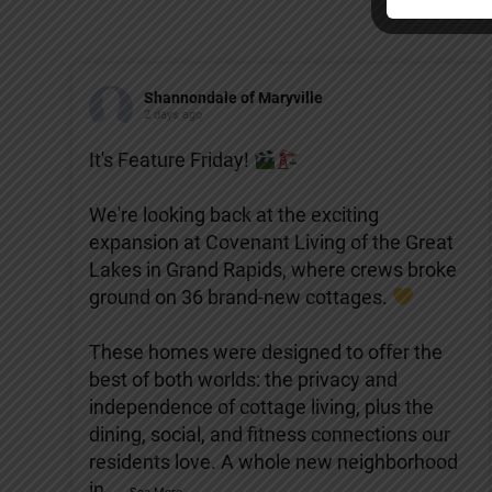
Shannondale of Maryville
2 days ago
It's Feature Friday!
We're looking back at the exciting
expansion at Covenant Living of the Great
Lakes in Grand Rapids, where crews broke
ground on 36 brand-new cottages.
These homes were designed to offer the
best of both worlds: the privacy and
independence of cottage living, plus the
dining, social, and fitness connections our
residents love. A whole new neighborhood
in
...