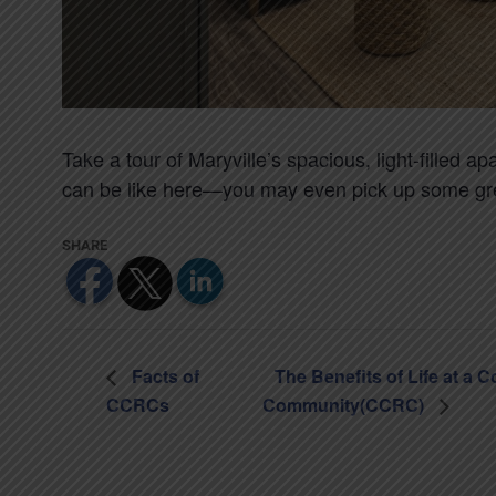
Take a tour of Maryville’s spacious, light-filled 
can be like here—you may even pick up some gre
Facts of
The Benefits of Life at a 
CCRCs
Community(CCRC)