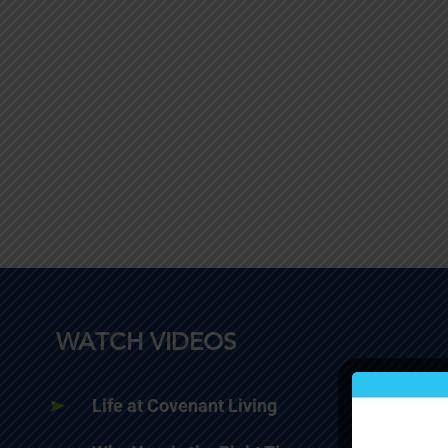
WATCH VIDEOS
Life at Covenant Living