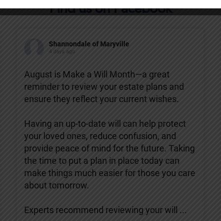
Find us on Facebook
Shannondale of Maryville
4 days ago
August is Make a Will Month—a great
reminder to review your estate plans and
ensure they reflect your current wishes.
Having an up-to-date will can help protect
your loved ones, reduce confusion, and
provide peace of mind for the future. Taking
the time to put a plan in place today can
make things much easier for those you care
about tomorrow.
Experts recommend reviewing your will
...