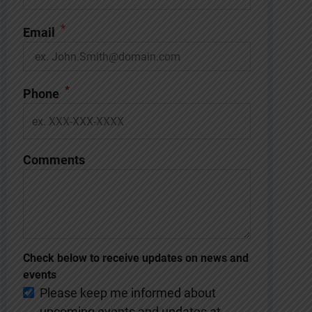
*
Email
*
Phone
Comments
Check below to receive updates on news and
events
Please keep me informed about
upcoming events and updates at