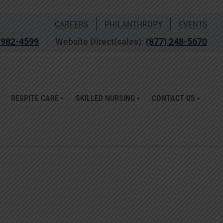
CAREERS
PHILANTHROPY
EVENTS
 982-4599
Website Direct(sales):
(877) 248-5670
RESPITE CARE
SKILLED NURSING
CONTACT US