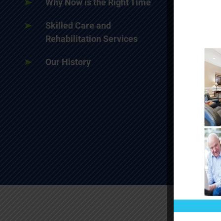
Why Now is the Right Time
Skilled Care and
Rehabilitation Services
Our History