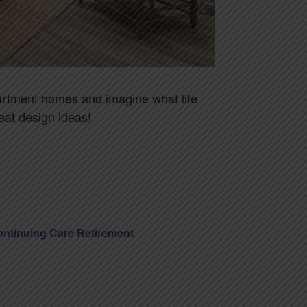
apartment homes and imagine what life
at design ideas!
Continuing Care Retirement