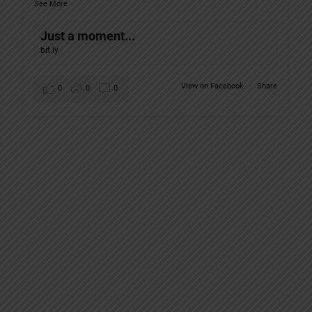
See More
Just a moment...
bit.ly
View on Facebook
·
Share
0
0
0