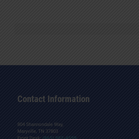
Contact Information
804 Shannondale Way,
Maryville, TN 37803
Front Desk:
(865) 982-4599