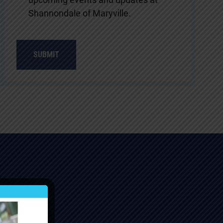
Shannondale of Maryville.