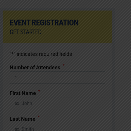
EVENT REGISTRATION
GET STARTED
"
*
" indicates required fields
*
Number of Attendees
*
First Name
*
Last Name