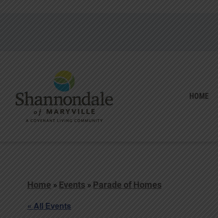
HOME
Home
»
Events
»
Parade of Homes
« All Events