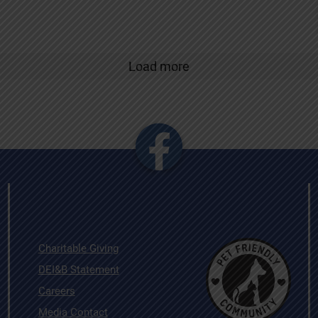
Load more
Charitable Giving
DEI&B Statement
Careers
Media Contact