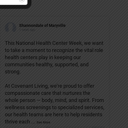
Shannondale of Maryville
1 week ago
This National Health Center Week, we want
to take a moment to recognize the vital role
health centers play in keeping our
communities healthy, supported, and
strong.
At Covenant Living, we’re proud to offer
compassionate care that nurtures the
whole person — body, mind, and spirit. From
wellness screenings to specialized services,
our health teams are here to help residents
thrive each
...
See More