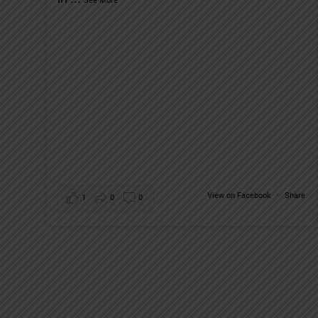
See More
View on Facebook
·
Share
1
0
0