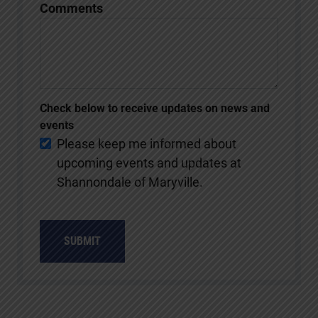
Comments
Check below to receive updates on news and
events
Please keep me informed about
upcoming events and updates at
Shannondale of Maryville.