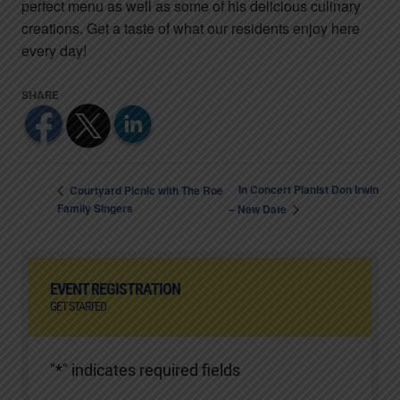
perfect menu as well as some of his delicious culinary
creations. Get a taste of what our residents enjoy here
every day!
In Concert Pianist Don Irwin
Courtyard Picnic with The Roe
Family Singers
– New Date
EVENT REGISTRATION
GET STARTED
"
*
" indicates required fields