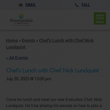
EMAIL
CALL
Menu
Home
»
Events
»
Chef’s Lunch with Chef Nick
Lundquist
« All Events
Chef’s Lunch with Chef Nick Lundquist
July 20, 2023 @ 12:00 pm
Come for lunch and meet our new Executive Chef, Nick
Lundquist. He’ll be sharing his secrets on how to plan a