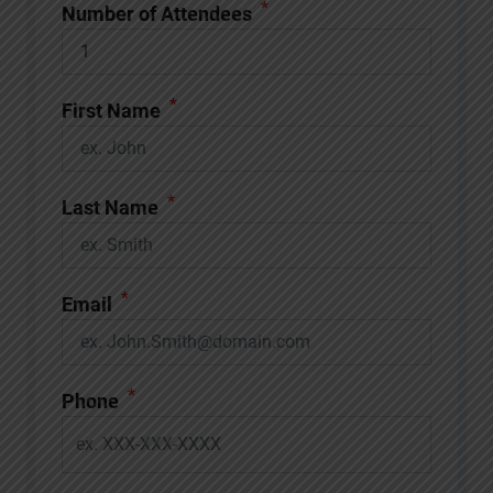
*
Number of Attendees
*
First Name
*
Last Name
*
Email
*
Phone