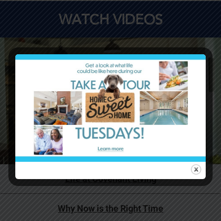
WATCH VIDEOS
Life at Covenant Living
Why Now is the Right Time