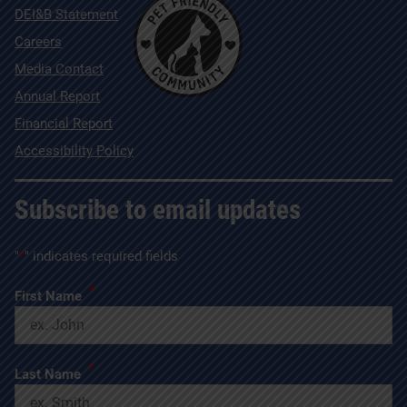
DEI&B Statement
Careers
Media Contact
Annual Report
Financial Report
Accessibility Policy
Subscribe to email updates
"
*
" indicates required fields
*
First Name
*
Last Name