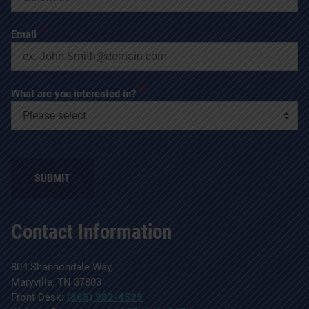
*
Email
*
What are you interested in?
Contact Information
804 Shannondale Way,
Maryville, TN 37803
Front Desk:
(865) 982-4599