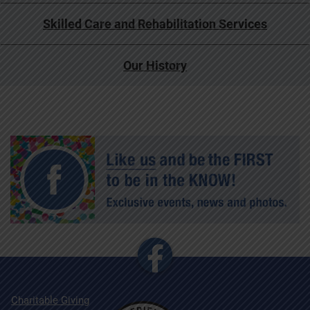
Skilled Care and Rehabilitation Services
Our History
Charitable Giving