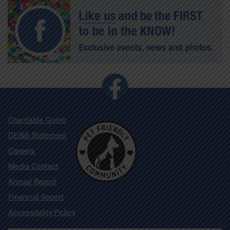
Charitable Giving
DEI&B Statement
Careers
Media Contact
Annual Report
Financial Report
Accessibility Policy