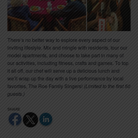
There’s no better way to explore every aspect of our
inviting lifestyle. Mix and mingle with residents, tour our
model apartments, and choose to take part in many of
our activities, including fitness, crafts and games. To top
it all off, our chef will serve up a delicious lunch and
we’ll wrap up the day with a live performance by local
favorites, The Roe Family Singers!
(Limited to the first 50
guests.)