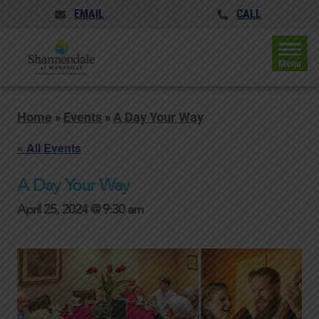
EMAIL
CALL
Menu
Home
»
Events
»
A Day Your Way
« All Events
A Day Your Way
April 25, 2024 @ 9:30 am