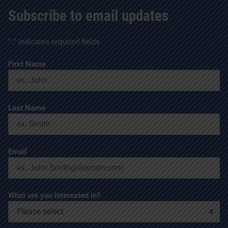
Subscribe to email updates
"
*
" indicates required fields
*
First Name
*
Last Name
*
Email
*
What are you interested in?