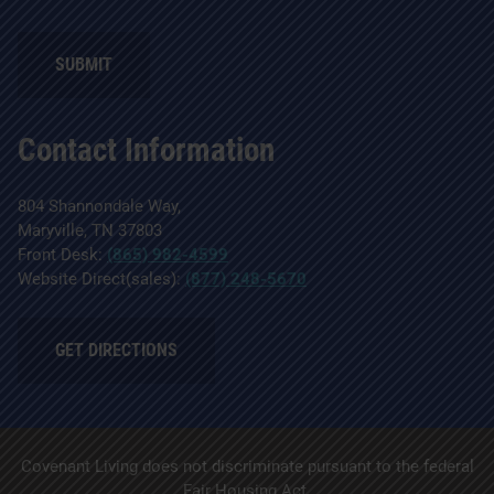
Contact Information
804 Shannondale Way,
Maryville, TN 37803
Front Desk:
(865) 982-4599
Website Direct(sales):
(877) 248-5670
GET DIRECTIONS
Covenant Living does not discriminate pursuant to the federal
Fair Housing Act.