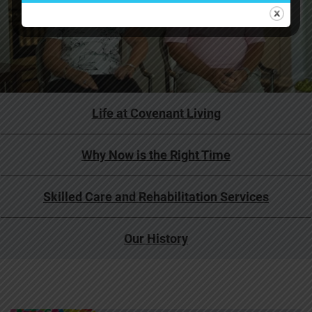
Life at Covenant Living
Why Now is the Right Time
Skilled Care and Rehabilitation Services
Our History