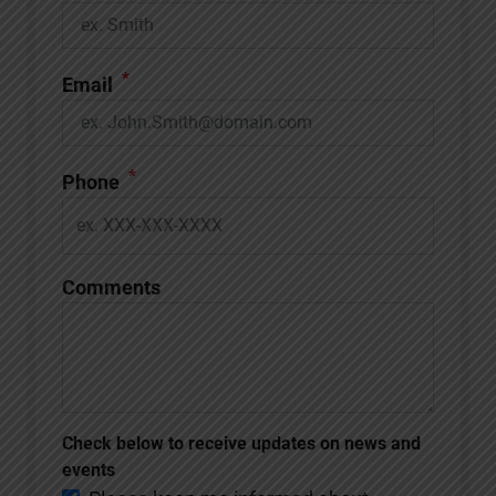
*
Email
*
Phone
Comments
Check below to receive updates on news and
events