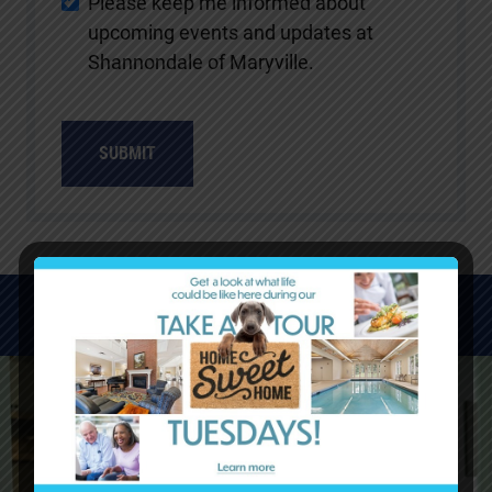
Please keep me informed about
upcoming events and updates at
Shannondale of Maryville.
WATCH VIDEOS