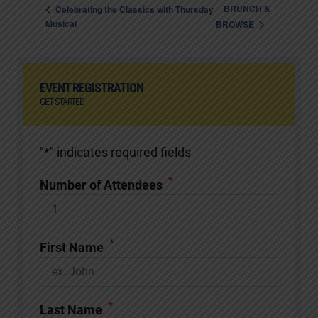
BRUNCH &
Celebrating the Classics with Thursday
Musical
BROWSE
EVENT REGISTRATION
GET STARTED
"
*
" indicates required fields
*
Number of Attendees
*
First Name
*
Last Name