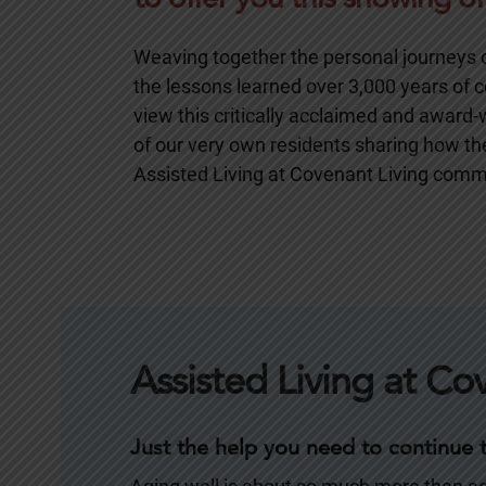
Weaving together the personal journeys of
the lessons learned over 3,000 years of co
view this critically acclaimed and award
of our very own residents sharing how they
Assisted Living at Covenant Living comm
Assisted Living at Co
Just the help you need to continue to