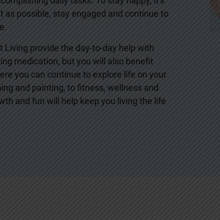
omplishing daily tasks. To stay happy, it’s
 as possible, stay engaged and continue to
e.
 Living provide the day-to-day help with
ng medication, but you will also benefit
re you can continue to explore life on your
ing and painting, to fitness, wellness and
th and fun will help keep you living the life