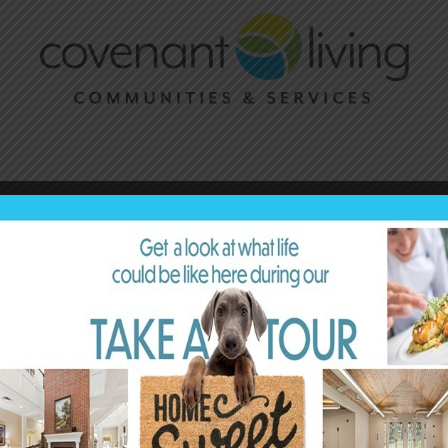
Acclaim for Sky Bergman’s
Lives Well Lived
“What a fantastic and important film! It was
inspiring and beautiful, and it shared wisdom and
truths that only people who have lived more years
can offer. If you’d like to be reminded of how long
and rich life can be, look no further.”