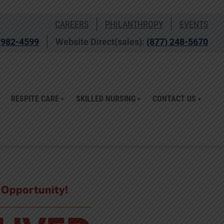
CAREERS
PHILANTHROPY
EVENTS
 982-4599
Website Direct(sales):
(877) 248-5670
RESPITE CARE
SKILLED NURSING
CONTACT US