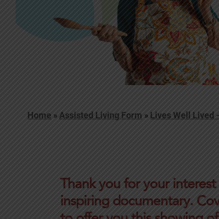
Home
»
Assisted Living Form
»
Lives Well Lived
Thank you for your interest
inspiring documentary. Cov
to offer you this showing of