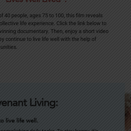
 40 people, ages 75 to 100, this film reveals
llective life experience. Click the link below to
-winning documentary. Then, enjoy a short video
 continue to live life well with the help of
unities.
venant Living:
 live life well.