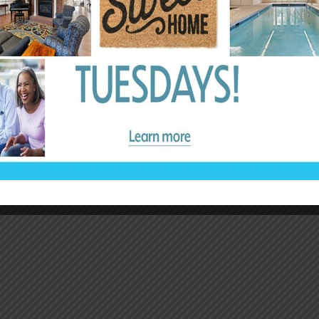
– Melissa Spirko
Independent Viewer