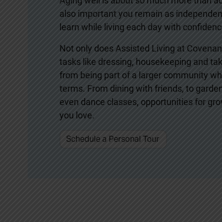
Aging well is about so much more than acc
also important you remain as independent
learn while living each day with confidenc
Not only does Assisted Living at Covenant
tasks like dressing, housekeeping and taki
from being part of a larger community whe
terms. From dining with friends, to garden
even dance classes, opportunities for grow
you love.