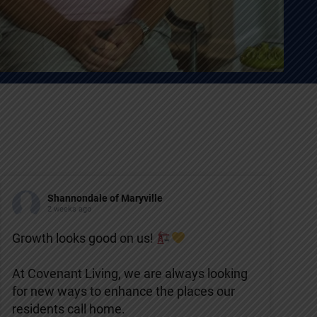
Shannondale of Maryville
2 weeks ago
Growth looks good on us!
At Covenant Living, we are always looking
for new ways to enhance the places our
residents call home.