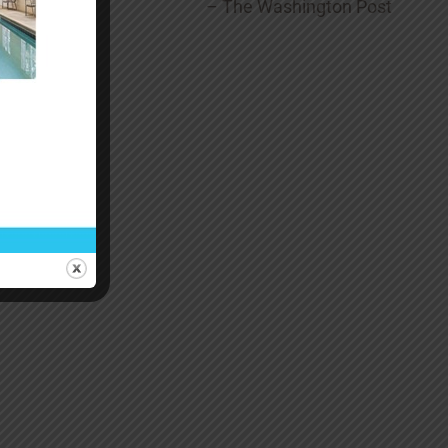
– The Washington Post