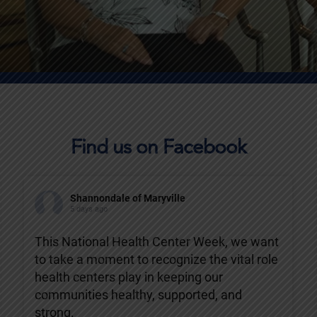
Find us on Facebook
Shannondale of Maryville
5 days ago
This National Health Center Week, we want
to take a moment to recognize the vital role
health centers play in keeping our
communities healthy, supported, and
strong.