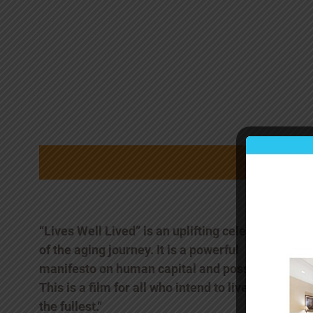
“Lives Well Lived” is an uplifting celebration
of the aging journey. It is a powerful
manifesto on human capital and possibility.
This is a film for all who intend to live life to
the fullest.“