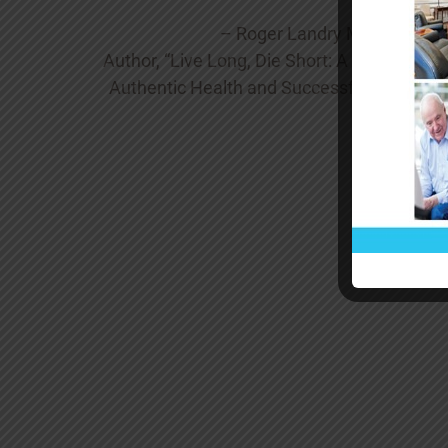
– Roger Landry MD MPH
Author, “Live Long, Die Short: A Guide to
Authentic Health and Successful Aging