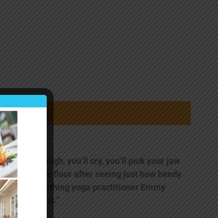
“You’ll laugh, you’ll cry, you’ll pick your jaw
up off the floor after seeing just how bendy
80-something yoga practitioner Emmy
Cleaves is.”