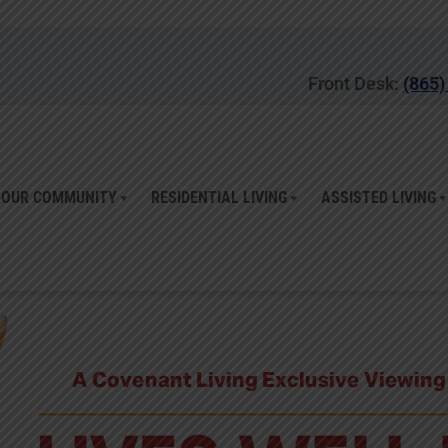
Front Desk:
(865)
OUR COMMUNITY
RESIDENTIAL LIVING
ASSISTED LIVING