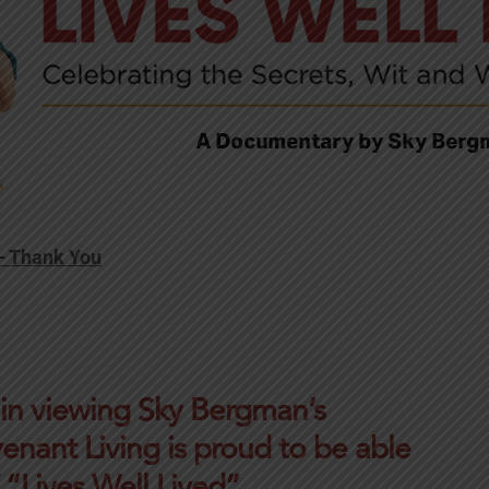
 – Thank You
 in viewing Sky Bergman’s
enant Living is proud to be able
 “Lives Well Lived”.