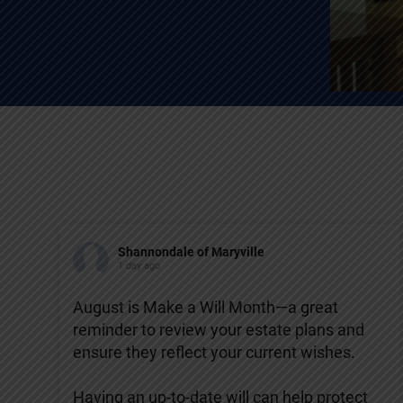
Shannondale of Maryville
1 day ago
August is Make a Will Month—a great
reminder to review your estate plans and
ensure they reflect your current wishes.
Having an up-to-date will can help protect