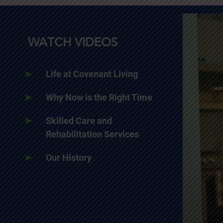
WATCH VIDEOS
Life at Covenant Living
Why Now is the Right Time
Skilled Care and
Rehabilitation Services
Our History